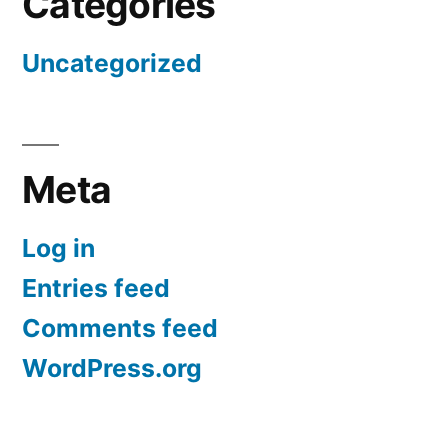
Categories
Uncategorized
Meta
Log in
Entries feed
Comments feed
WordPress.org