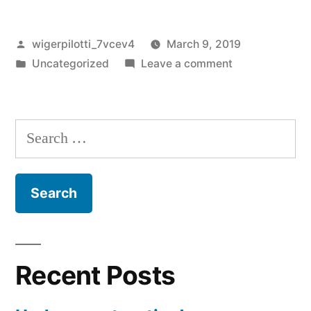
Posted
wigerpilotti_7vcev4
March 9, 2019
by
Posted
on
Uncategorized
Leave a comment
in
Under
construction!
Search
for:
Recent Posts