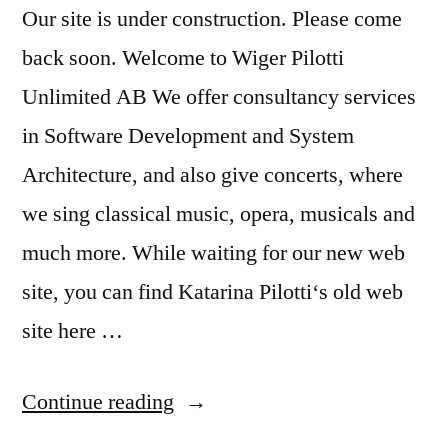
Our site is under construction. Please come
back soon. Welcome to Wiger Pilotti
Unlimited AB We offer consultancy services
in Software Development and System
Architecture, and also give concerts, where
we sing classical music, opera, musicals and
much more. While waiting for our new web
site, you can find Katarina Pilotti‘s old web
site here …
“Under
Continue reading
construction!”