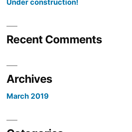
Under construction!
Recent Comments
Archives
March 2019