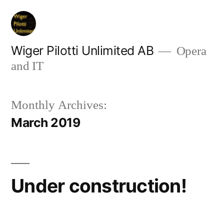
Skip
to
content
Wiger Pilotti Unlimited AB
Opera
and IT
Monthly Archives:
March 2019
Under construction!